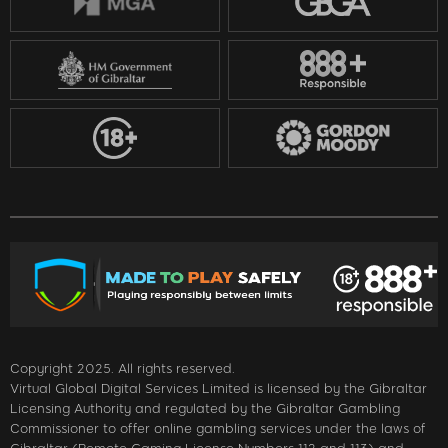
Copyright 2025. All rights reserved.
Virtual Global Digital Services Limited is licensed by the Gibraltar
Licensing Authority and regulated by the Gibraltar Gambling
Commissioner to offer online gambling services under the laws of