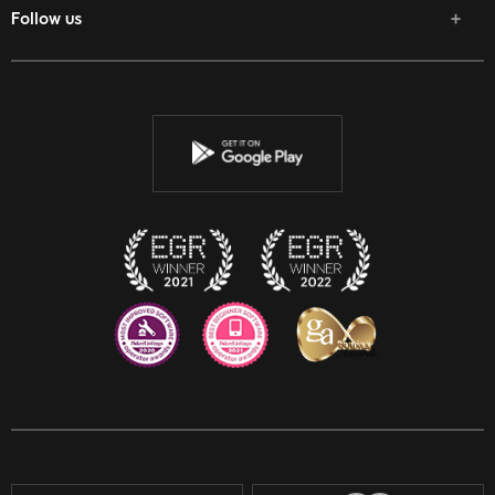
Follow us
Facebook
Twitter
Youtube
Instagram
Discord
Twitch
Reddit