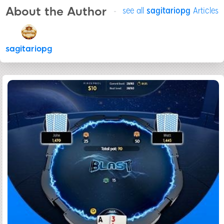
About the Author
see all
sagitariopg
Articles
sagitariopg