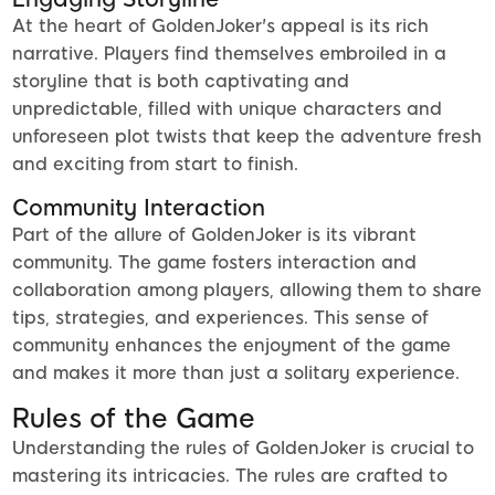
At the heart of GoldenJoker's appeal is its rich
narrative. Players find themselves embroiled in a
storyline that is both captivating and
unpredictable, filled with unique characters and
unforeseen plot twists that keep the adventure fresh
and exciting from start to finish.
Community Interaction
Part of the allure of GoldenJoker is its vibrant
community. The game fosters interaction and
collaboration among players, allowing them to share
tips, strategies, and experiences. This sense of
community enhances the enjoyment of the game
and makes it more than just a solitary experience.
Rules of the Game
Understanding the rules of GoldenJoker is crucial to
mastering its intricacies. The rules are crafted to