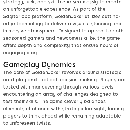
strategy, luck, and skill blend seamlessly to create
an unforgettable experience. As part of the
Sagitariopg platform, GoldenJoker utilizes cutting-
edge technology to deliver a visually stunning and
immersive atmosphere. Designed to appeal to both
seasoned gamers and newcomers alike, the game
offers depth and complexity that ensure hours of
engaging play.
Gameplay Dynamics
The core of GoldenJoker revolves around strategic
card play and tactical decision-making. Players are
tasked with maneuvering through various levels,
encountering an array of challenges designed to
test their skills. The game cleverly balances
elements of chance with strategic foresight, forcing
players to think ahead while remaining adaptable
to unforeseen twists.