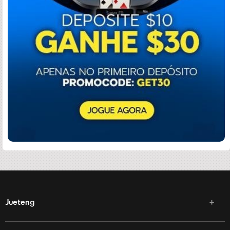
Jueteng