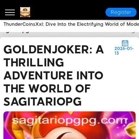
Register
ThunderCoinsXxl: Dive Into the Electrifying World of Mo
sagitariopg
News Center
GoldenJoker: A Thrilling 
GOLDENJOKER: A
2026-01-
13
THRILLING
ADVENTURE INTO
THE WORLD OF
SAGITARIOPG