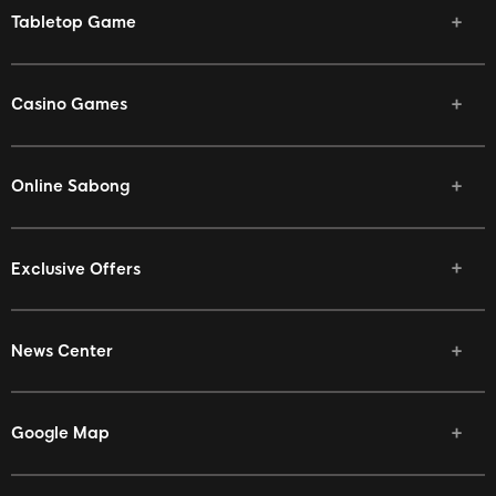
Tabletop Game
Casino Games
Online Sabong
Exclusive Offers
News Center
Google Map