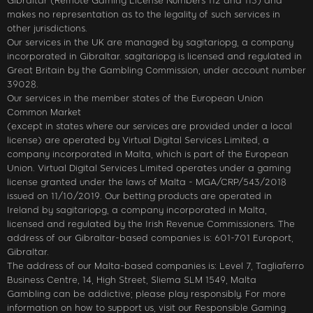
Gibraltar (Remote Gaming License Numbers 112 and 113) and
makes no representation as to the legality of such services in
other jurisdictions.
Our services in the UK are managed by sagitariopg, a company
incorporated in Gibraltar. sagitariopg is licensed and regulated in
Great Britain by the Gambling Commission, under account number
39028.
Our services in the member states of the European Union
Common Market
(except in states where our services are provided under a local
license) are operated by Virtual Digital Services Limited, a
company incorporated in Malta, which is part of the European
Union. Virtual Digital Services Limited operates under a gaming
license granted under the laws of Malta - MGA/CRP/543/2018
issued on 11/10/2019. Our betting products are operated in
Ireland by sagitariopg, a company incorporated in Malta,
licensed and regulated by the Irish Revenue Commissioners. The
address of our Gibraltar-based companies is: 601-701 Europort,
Gibraltar.
The address of our Malta-based companies is: Level 7, Tagliaferro
Business Centre, 14, High Street, Sliema SLM 1549, Malta
Gambling can be addictive; please play responsibly. For more
information on how to support us, visit our Responsible Gaming