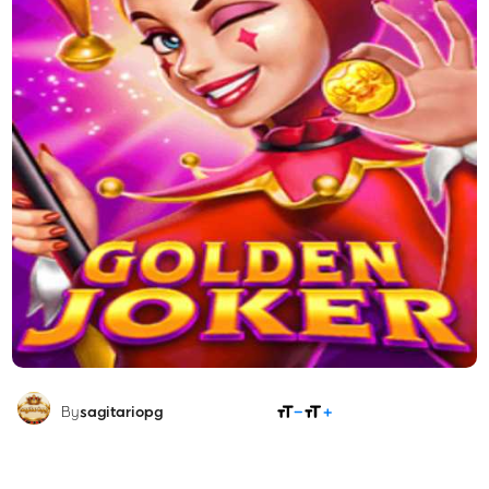
SHARE
By
sagitariopg