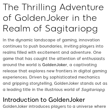
The Thrilling Adventure
of GoldenJoker in the
Realm of Sagitariopg
In the dynamic landscape of gaming, innovation
continues to push boundaries, inviting players into
realms filled with excitement and adventure. One
game that has caught the attention of enthusiasts
around the world is
GoldenJoker
, a captivating
release that explores new frontiers in digital gaming
experiences. Driven by sophisticated mechanics
and gripping storytelling, GoldenJoker stands out as
a leading title in the illustrious world of
Sagitariopg
.
Introduction to GoldenJoker
GoldenJoker introduces players to a universe where