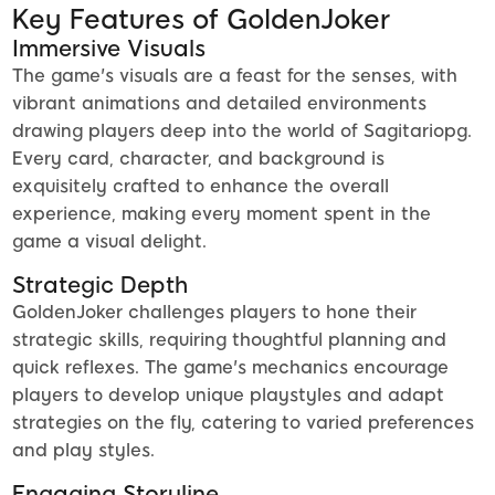
Key Features of GoldenJoker
Immersive Visuals
The game's visuals are a feast for the senses, with
vibrant animations and detailed environments
drawing players deep into the world of Sagitariopg.
Every card, character, and background is
exquisitely crafted to enhance the overall
experience, making every moment spent in the
game a visual delight.
Strategic Depth
GoldenJoker challenges players to hone their
strategic skills, requiring thoughtful planning and
quick reflexes. The game's mechanics encourage
players to develop unique playstyles and adapt
strategies on the fly, catering to varied preferences
and play styles.
Engaging Storyline