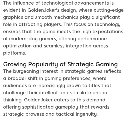
The influence of technological advancements is
evident in GoldenJoker's design, where cutting-edge
graphics and smooth mechanics play a significant
role in attracting players. This focus on technology
ensures that the game meets the high expectations
of modern-day gamers, offering performance
optimization and seamless integration across
platforms.
Growing Popularity of Strategic Gaming
The burgeoning interest in strategic games reflects
a broader shift in gaming preferences, where
audiences are increasingly drawn to titles that
challenge their intellect and stimulate critical
thinking. GoldenJoker caters to this demand,
offering sophisticated gameplay that rewards
strategic prowess and tactical ingenuity.