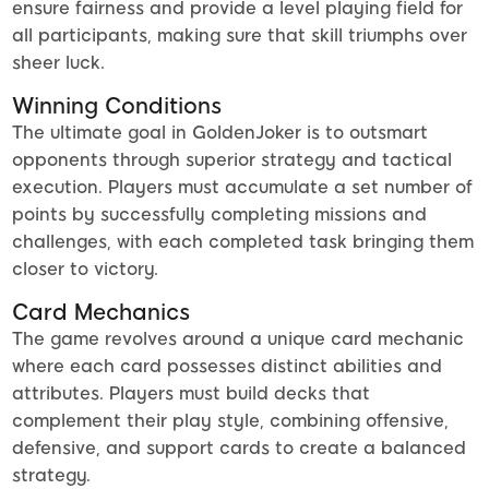
ensure fairness and provide a level playing field for
all participants, making sure that skill triumphs over
sheer luck.
Winning Conditions
The ultimate goal in GoldenJoker is to outsmart
opponents through superior strategy and tactical
execution. Players must accumulate a set number of
points by successfully completing missions and
challenges, with each completed task bringing them
closer to victory.
Card Mechanics
The game revolves around a unique card mechanic
where each card possesses distinct abilities and
attributes. Players must build decks that
complement their play style, combining offensive,
defensive, and support cards to create a balanced
strategy.