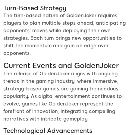
Turn-Based Strategy
The turn-based nature of GoldenJoker requires
players to plan multiple steps ahead, anticipating
opponents' moves while deploying their own
strategies. Each turn brings new opportunities to
shift the momentum and gain an edge over
opponents.
Current Events and GoldenJoker
The release of GoldenJoker aligns with ongoing
trends in the gaming industry, where immersive,
strategy-based games are gaining tremendous
popularity. As digital entertainment continues to
evolve, games like GoldenJoker represent the
forefront of innovation, integrating compelling
narratives with intricate gameplay.
Technological Advancements