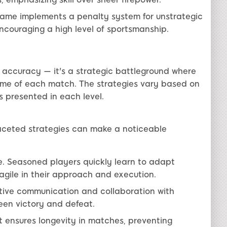
game implements a penalty system for unstrategic
encouraging a high level of sportsmanship.
 accuracy — it's a strategic battleground where
ome of each match. The strategies vary based on
 presented in each level.
aceted strategies can make a noticeable
 Seasoned players quickly learn to adapt
 agile in their approach and execution.
ive communication and collaboration with
een victory and defeat.
nsures longevity in matches, preventing