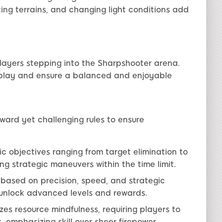
ing terrains, and changing light conditions add
players stepping into the Sharpshooter arena.
play and ensure a balanced and enjoyable
rward yet challenging rules to ensure
c objectives ranging from target elimination to
g strategic maneuvers within the time limit.
based on precision, speed, and strategic
t unlock advanced levels and rewards.
s resource mindfulness, requiring players to
 emphasizing skill over sheer firepower.