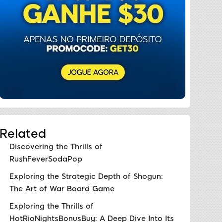
Related
Discovering the Thrills of
RushFeverSodaPop
Exploring the Strategic Depth of Shogun:
The Art of War Board Game
Exploring the Thrills of
HotRioNightsBonusBuy: A Deep Dive Into Its