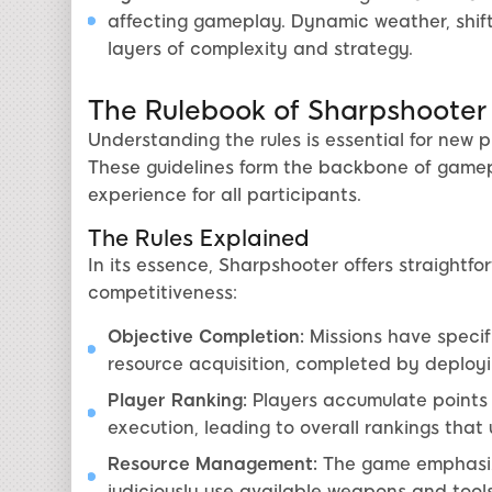
affecting gameplay. Dynamic weather, shift
layers of complexity and strategy.
The Rulebook of Sharpshooter
Understanding the rules is essential for new 
These guidelines form the backbone of game
experience for all participants.
The Rules Explained
In its essence, Sharpshooter offers straightfo
competitiveness:
Objective Completion:
Missions have specifi
resource acquisition, completed by deployin
Player Ranking:
Players accumulate points 
execution, leading to overall rankings tha
Resource Management:
The game emphasize
judiciously use available weapons and tools,