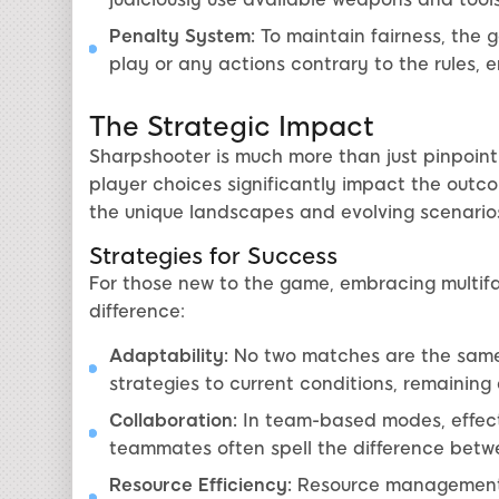
Penalty System:
To maintain fairness, the 
play or any actions contrary to the rules, 
The Strategic Impact
Sharpshooter is much more than just pinpoint
player choices significantly impact the outc
the unique landscapes and evolving scenarios
Strategies for Success
For those new to the game, embracing multif
difference:
Adaptability:
No two matches are the same.
strategies to current conditions, remaining
Collaboration:
In team-based modes, effect
teammates often spell the difference betw
Resource Efficiency:
Resource management e