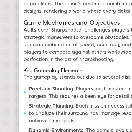
capabilities. The game's aesthetic combines re
designs, rendering a world where every detail
Game Mechanics and Objectives
At its core, Sharpshooter challenges players t
strategic maneuvers to overcome obstacles. 
using a combination of speed, accuracy, and 
players to compete against others worldwide, 
perfection in the art of sharpshooting.
Key Gameplay Elements
The gameplay stands out due to several disti
Precision Shooting:
Players must master the 
targets. This requires a keen eye for detai
Strategic Planning:
Each mission necessitat
to analyze their surroundings, manage res
achieve their goals.
Dynamic Environments:
The game's levels a