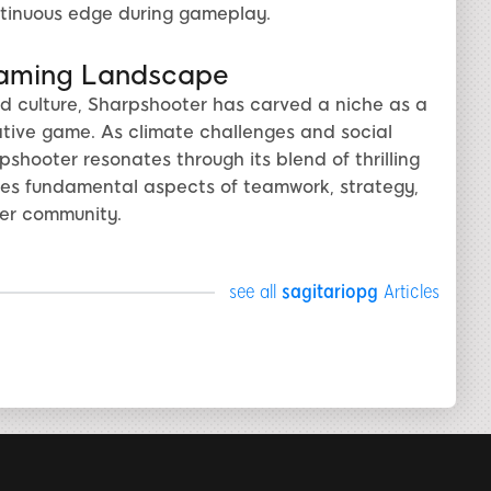
tinuous edge during gameplay.
Gaming Landscape
 culture, Sharpshooter has carved a niche as a
ative game. As climate challenges and social
hooter resonates through its blend of thrilling
s fundamental aspects of teamwork, strategy,
mer community.
see all
sagitariopg
Articles