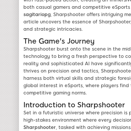
both casual gamers and competitive eSports 
sagitariopg
, Sharpshooter offers intriguing 
article uncovers the essence of Sharpshooter,
and strategic intricacies.
The Game's Journey
Sharpshooter burst onto the scene in the midst 
technology to bring a fresh perspective to 
reality and sophisticated AI have significant
thrives on precision and tactics, Sharpshoote
harness both virtual skills and strategic fore
global interest in eSports, where players fin
competitive gaming norms.
Introduction to Sharpshooter
Set in a futuristic universe where precision i
high-stakes environment where every decision
Sharpshooter
, tasked with achieving missions