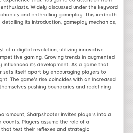
enthusiasts. Widely discussed under the keyword
mechanics and enthralling gameplay. This in-depth
 detailing its introduction, gameplay mechanics,
of a digital revolution, utilizing innovative
competitive gaming. Growing trends in augmented
ly influenced its development. As a game that
r sets itself apart by encouraging players to
sight. The game's rise coincides with an increased
d themselves pushing boundaries and redefining
s paramount, Sharpshooter invites players into a
 counts. Players assume the role of a
 that test their reflexes and strategic