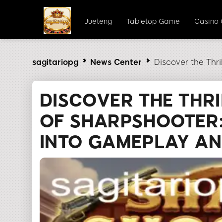
Jueteng
Tabletop Game
Casino
sagitariopg
News Center
Discover the Thr
DISCOVER THE THR
OF SHARPSHOOTER:
INTO GAMEPLAY AN