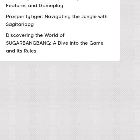
Features and Gameplay
ProsperityTiger: Navigating the Jungle with
Sagitariopg
Discovering the World of
SUGARBANGBANG: A Dive into the Game
and Its Rules