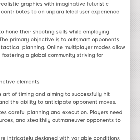
alistic graphics with imaginative futuristic
 contributes to an unparalleled user experience.
o hone their shooting skills while employing
The primary objective is to outsmart opponents
tactical planning. Online multiplayer modes allow
fostering a global community striving for
nctive elements:
art of timing and aiming to successfully hit
l and the ability to anticipate opponent moves.
es careful planning and execution. Players need
ources, and stealthily outmaneuver opponents to
re intricately designed with variable conditions