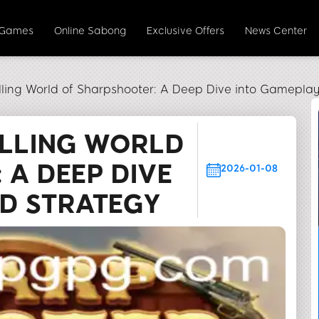
 Games
Online Sabong
Exclusive Offers
News Center
illing World of Sharpshooter: A Deep Dive into Gamepla
ILLING WORLD
 A DEEP DIVE
2026-01-08
D STRATEGY