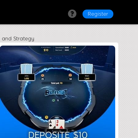
Register
y and Strategy