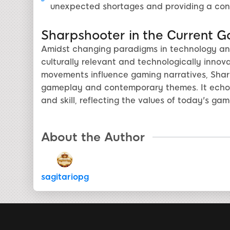
unexpected shortages and providing a con
Sharpshooter in the Current 
Amidst changing paradigms in technology and
culturally relevant and technologically innov
movements influence gaming narratives, Sharps
gameplay and contemporary themes. It echoe
and skill, reflecting the values of today's ga
About the Author
sagitariopg