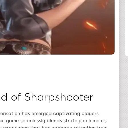
SHARE
d of Sharpshooter
 sensation has emerged captivating players
ic game seamlessly blends strategic elements
e experience that has garnered attention from