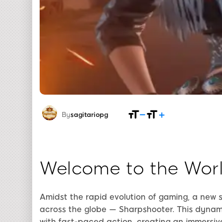
By
sagitariopg
Welcome to the Worl
Amidst the rapid evolution of gaming, a new
across the globe — Sharpshooter. This dynam
with fast-paced action, creating an immersiv