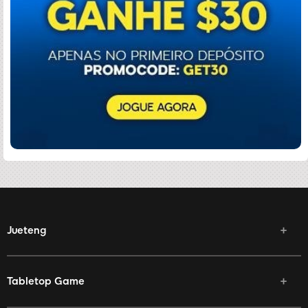
Jueteng
Tabletop Game