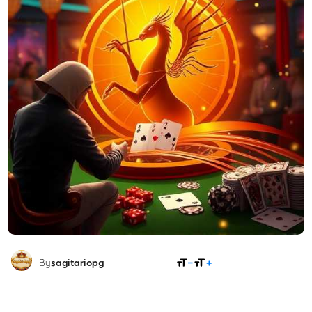
SHARE
By
sagitariopg