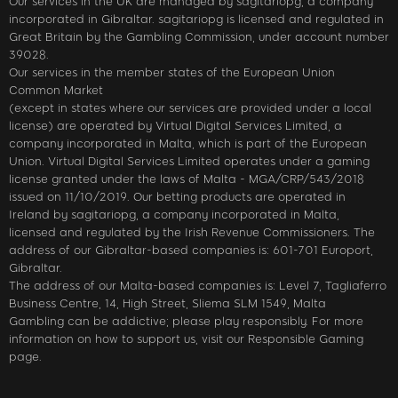
Our services in the UK are managed by sagitariopg, a company
incorporated in Gibraltar. sagitariopg is licensed and regulated in
Great Britain by the Gambling Commission, under account number
39028.
Our services in the member states of the European Union
Common Market
(except in states where our services are provided under a local
license) are operated by Virtual Digital Services Limited, a
company incorporated in Malta, which is part of the European
Union. Virtual Digital Services Limited operates under a gaming
license granted under the laws of Malta - MGA/CRP/543/2018
issued on 11/10/2019. Our betting products are operated in
Ireland by sagitariopg, a company incorporated in Malta,
licensed and regulated by the Irish Revenue Commissioners. The
address of our Gibraltar-based companies is: 601-701 Europort,
Gibraltar.
The address of our Malta-based companies is: Level 7, Tagliaferro
Business Centre, 14, High Street, Sliema SLM 1549, Malta
Gambling can be addictive; please play responsibly. For more
information on how to support us, visit our Responsible Gaming
page.