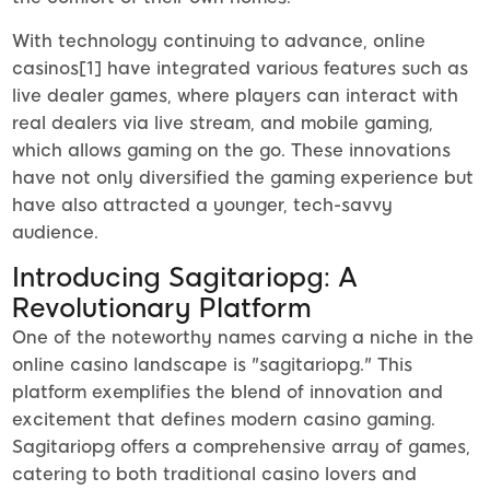
With technology continuing to advance, online
casinos[1] have integrated various features such as
live dealer games, where players can interact with
real dealers via live stream, and mobile gaming,
which allows gaming on the go. These innovations
have not only diversified the gaming experience but
have also attracted a younger, tech-savvy
audience.
Introducing Sagitariopg: A
Revolutionary Platform
One of the noteworthy names carving a niche in the
online casino landscape is "sagitariopg." This
platform exemplifies the blend of innovation and
excitement that defines modern casino gaming.
Sagitariopg offers a comprehensive array of games,
catering to both traditional casino lovers and