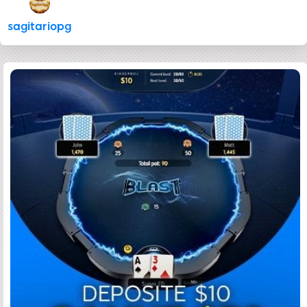
sagitariopg