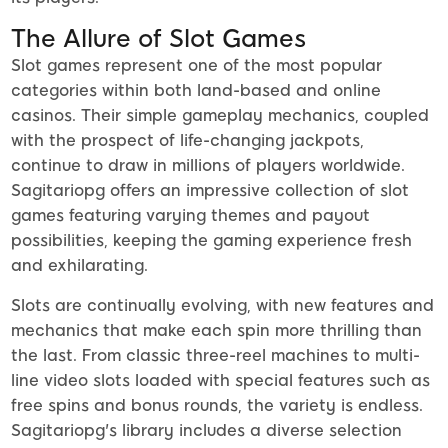
The Allure of Slot Games
Slot games represent one of the most popular
categories within both land-based and online
casinos. Their simple gameplay mechanics, coupled
with the prospect of life-changing jackpots,
continue to draw in millions of players worldwide.
Sagitariopg offers an impressive collection of slot
games featuring varying themes and payout
possibilities, keeping the gaming experience fresh
and exhilarating.
Slots are continually evolving, with new features and
mechanics that make each spin more thrilling than
the last. From classic three-reel machines to multi-
line video slots loaded with special features such as
free spins and bonus rounds, the variety is endless.
Sagitariopg's library includes a diverse selection