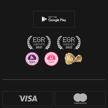
Twitter
Youtube
Instagram
Discord
Twitch
Reddit