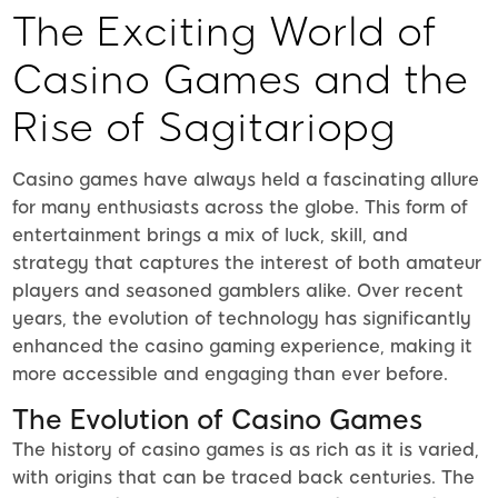
The Exciting World of
Casino Games and the
Rise of Sagitariopg
Casino games have always held a fascinating allure
for many enthusiasts across the globe. This form of
entertainment brings a mix of luck, skill, and
strategy that captures the interest of both amateur
players and seasoned gamblers alike. Over recent
years, the evolution of technology has significantly
enhanced the casino gaming experience, making it
more accessible and engaging than ever before.
The Evolution of Casino Games
The history of casino games is as rich as it is varied,
with origins that can be traced back centuries. The