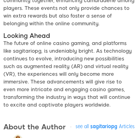
community together, enhancing camaraderie among
players. These events not only provide chances to
win extra rewards but also foster a sense of
belonging within the online community.
Looking Ahead
The future of online casino gaming, and platforms
like sagitariopg, is undeniably bright. As technology
continues to evolve, introducing new possibilities
such as augmented reality (AR) and virtual reality
(VR), the experiences will only become more
immersive. These advancements will give rise to
even more intricate and engaging casino games,
transforming the industry in ways that will continue
to excite and captivate players worldwide.
About the Author
see all
sagitariopg
Articles