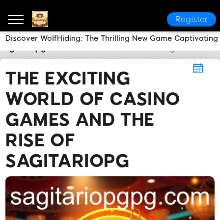
Register
Discover WolfHiding: The Thrilling New Game Captivating
sagitariopg
Casino Games
The Exciting World of 
THE EXCITING
WORLD OF CASINO
GAMES AND THE
RISE OF
SAGITARIOPG