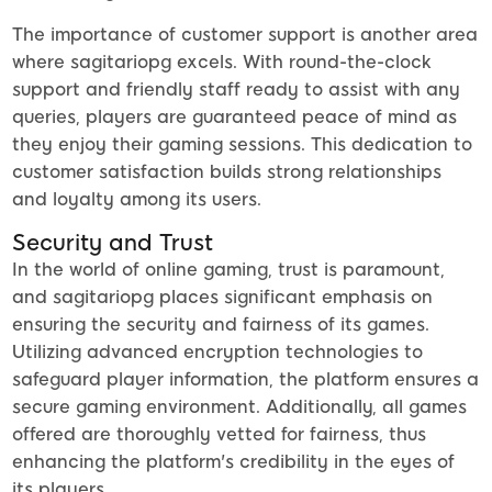
The importance of customer support is another area
where sagitariopg excels. With round-the-clock
support and friendly staff ready to assist with any
queries, players are guaranteed peace of mind as
they enjoy their gaming sessions. This dedication to
customer satisfaction builds strong relationships
and loyalty among its users.
Security and Trust
In the world of online gaming, trust is paramount,
and sagitariopg places significant emphasis on
ensuring the security and fairness of its games.
Utilizing advanced encryption technologies to
safeguard player information, the platform ensures a
secure gaming environment. Additionally, all games
offered are thoroughly vetted for fairness, thus
enhancing the platform's credibility in the eyes of
its players.