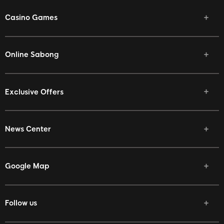
Casino Games
Online Sabong
Exclusive Offers
News Center
Google Map
Follow us
Facebook