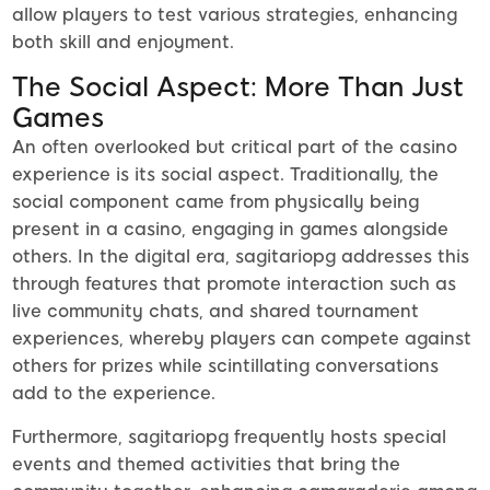
allow players to test various strategies, enhancing
both skill and enjoyment.
The Social Aspect: More Than Just
Games
An often overlooked but critical part of the casino
experience is its social aspect. Traditionally, the
social component came from physically being
present in a casino, engaging in games alongside
others. In the digital era, sagitariopg addresses this
through features that promote interaction such as
live community chats, and shared tournament
experiences, whereby players can compete against
others for prizes while scintillating conversations
add to the experience.
Furthermore, sagitariopg frequently hosts special
events and themed activities that bring the