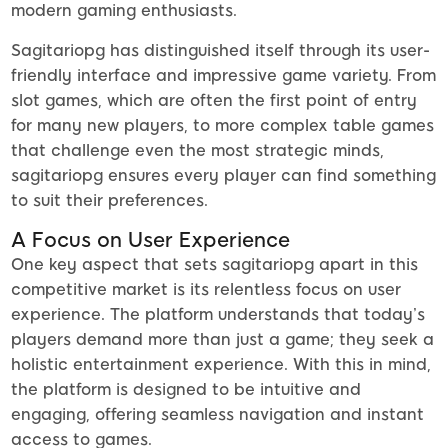
modern gaming enthusiasts.
Sagitariopg has distinguished itself through its user-
friendly interface and impressive game variety. From
slot games, which are often the first point of entry
for many new players, to more complex table games
that challenge even the most strategic minds,
sagitariopg ensures every player can find something
to suit their preferences.
A Focus on User Experience
One key aspect that sets sagitariopg apart in this
competitive market is its relentless focus on user
experience. The platform understands that today’s
players demand more than just a game; they seek a
holistic entertainment experience. With this in mind,
the platform is designed to be intuitive and
engaging, offering seamless navigation and instant
access to games.