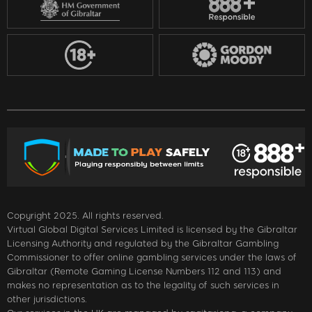
Copyright 2025. All rights reserved.
Virtual Global Digital Services Limited is licensed by the Gibraltar
Licensing Authority and regulated by the Gibraltar Gambling
Commissioner to offer online gambling services under the laws of
Gibraltar (Remote Gaming License Numbers 112 and 113) and
makes no representation as to the legality of such services in
other jurisdictions.