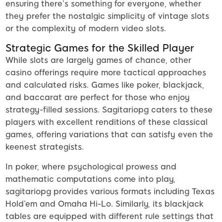
ensuring there’s something for everyone, whether
they prefer the nostalgic simplicity of vintage slots
or the complexity of modern video slots.
Strategic Games for the Skilled Player
While slots are largely games of chance, other
casino offerings require more tactical approaches
and calculated risks. Games like poker, blackjack,
and baccarat are perfect for those who enjoy
strategy-filled sessions. Sagitariopg caters to these
players with excellent renditions of these classical
games, offering variations that can satisfy even the
keenest strategists.
In poker, where psychological prowess and
mathematic computations come into play,
sagitariopg provides various formats including Texas
Hold’em and Omaha Hi-Lo. Similarly, its blackjack
tables are equipped with different rule settings that