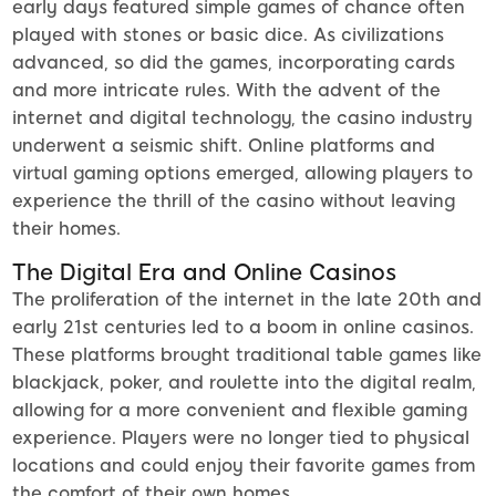
early days featured simple games of chance often
played with stones or basic dice. As civilizations
advanced, so did the games, incorporating cards
and more intricate rules. With the advent of the
internet and digital technology, the casino industry
underwent a seismic shift. Online platforms and
virtual gaming options emerged, allowing players to
experience the thrill of the casino without leaving
their homes.
The Digital Era and Online Casinos
The proliferation of the internet in the late 20th and
early 21st centuries led to a boom in online casinos.
These platforms brought traditional table games like
blackjack, poker, and roulette into the digital realm,
allowing for a more convenient and flexible gaming
experience. Players were no longer tied to physical
locations and could enjoy their favorite games from
the comfort of their own homes.