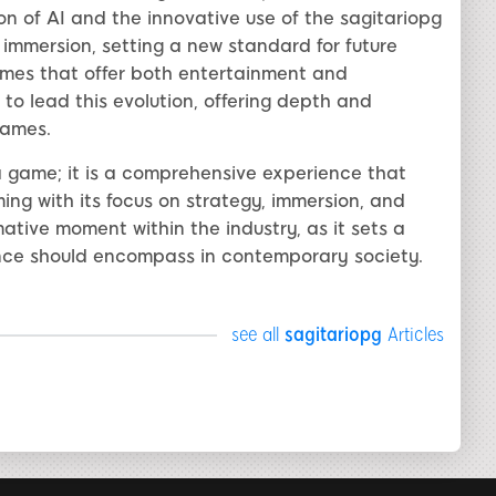
on of AI and the innovative use of the sagitariopg
immersion, setting a new standard for future
ames that offer both entertainment and
to lead this evolution, offering depth and
games.
 a game; it is a comprehensive experience that
ing with its focus on strategy, immersion, and
ative moment within the industry, as it sets a
ce should encompass in contemporary society.
see all
sagitariopg
Articles