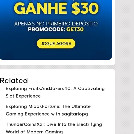
Related
Exploring FruitsAndJokers40: A Captivating
Slot Experience
Exploring MidasFortune: The Ultimate
Gaming Experience with sagitariopg
ThunderCoinsXxl: Dive Into the Electrifying
World of Modern Gaming