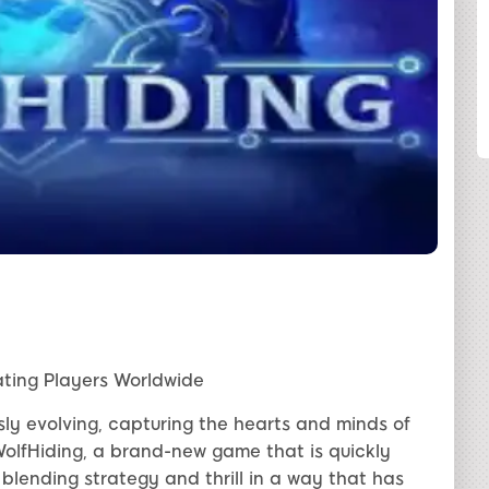
SHARE
ating Players Worldwide
ly evolving, capturing the hearts and minds of
olfHiding, a brand-new game that is quickly
 blending strategy and thrill in a way that has