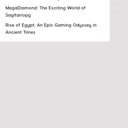
MegaDiamond: The Exciting World of
Sagitariopg
Rise of Egypt: An Epic Gaming Odyssey in
Ancient Times