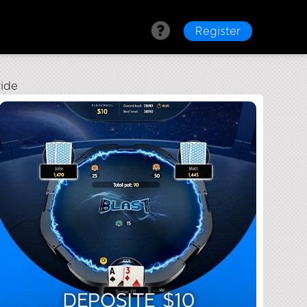
Register
wide