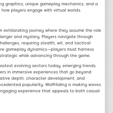
ing graphics, unique gameplay mechanics, and a
ne how players engage with virtual worlds.
n exhilarating journey where they assume the role
 danger and mystery. Players navigate through
allenges, requiring stealth, wit, and tactical
core gameplay dynamics—players must harness
 strategic while advancing through the game.
fastest evolving sectors today, emerging trends
yers in immersive experiences that go beyond
rative depth, character development, and
ecedented popularity. WolfHiding is making waves
engaging experience that appeals to both casual