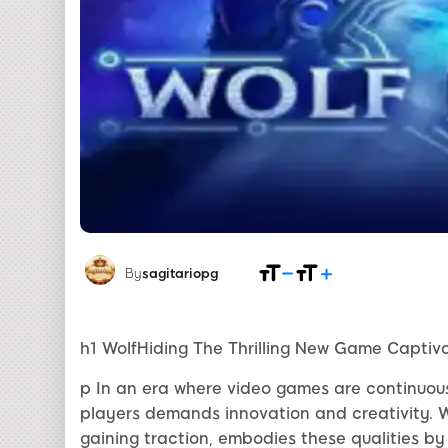
By
sagitariopg
h1 WolfHiding The Thrilling New Game Captiv
p In an era where video games are continuous
players demands innovation and creativity. W
gaining traction, embodies these qualities by