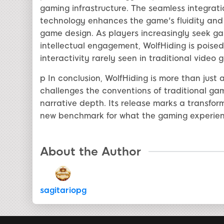
gaming infrastructure. The seamless integrati
technology enhances the game's fluidity and 
game design. As players increasingly seek g
intellectual engagement, WolfHiding is poised 
interactivity rarely seen in traditional video 
p In conclusion, WolfHiding is more than just
challenges the conventions of traditional gam
narrative depth. Its release marks a transform
new benchmark for what the gaming experien
About the Author
sagitariopg