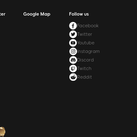
ter
Google Map
Follow us
Facebook
Twitter
Youtube
Instagram
Discord
Twitch
Reddit