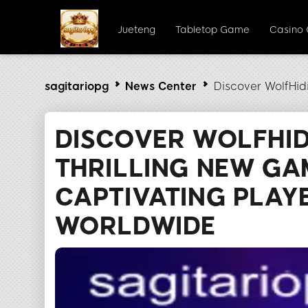
Jueteng
Tabletop Game
Casino
sagitariopg
News Center
Discover WolfHid
DISCOVER WOLFHID
THRILLING NEW GA
CAPTIVATING PLAY
WORLDWIDE