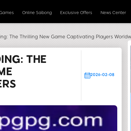
 Games
Online Sabong
Exclusive Offers
News Center
ing: The Thrilling New Game Captivating Players World
ING: THE
ME
2026-02-08
ERS