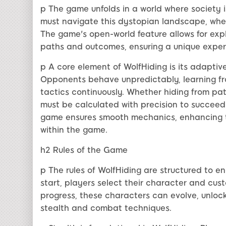
p The game unfolds in a world where society 
must navigate this dystopian landscape, wher
The game's open-world feature allows for expl
paths and outcomes, ensuring a unique experi
p A core element of WolfHiding is its adaptiv
Opponents behave unpredictably, learning fr
tactics continuously. Whether hiding from patr
must be calculated with precision to succee
game ensures smooth mechanics, enhancing th
within the game.
h2 Rules of the Game
p The rules of WolfHiding are structured to en
start, players select their character and cust
progress, these characters can evolve, unlock
stealth and combat techniques.