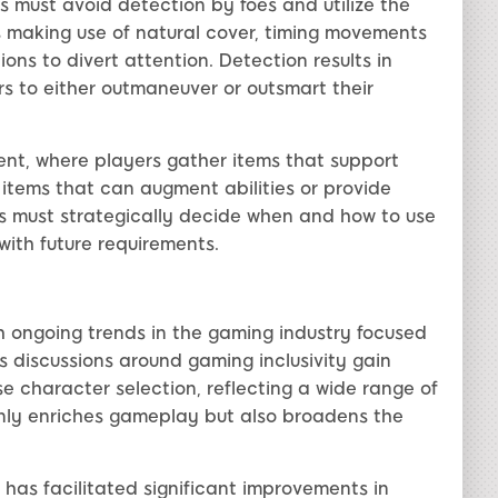
rs must avoid detection by foes and utilize the
s making use of natural cover, timing movements
ons to divert attention. Detection results in
s to either outmaneuver or outsmart their
t, where players gather items that support
l items that can augment abilities or provide
rs must strategically decide when and how to use
ith future requirements.
 ongoing trends in the gaming industry focused
s discussions around gaming inclusivity gain
se character selection, reflecting a wide range of
only enriches gameplay but also broadens the
as facilitated significant improvements in