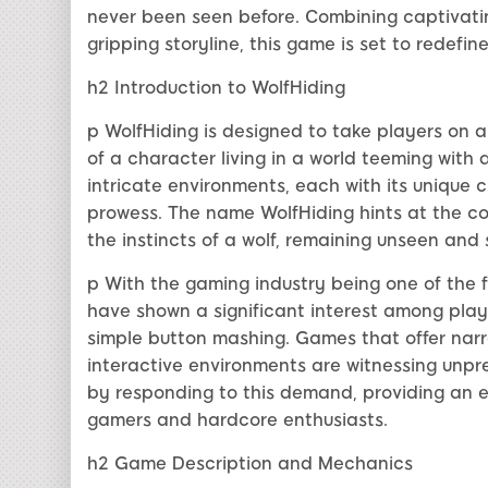
never been seen before. Combining captivat
gripping storyline, this game is set to redefi
h2 Introduction to WolfHiding
p WolfHiding is designed to take players on a
of a character living in a world teeming with
intricate environments, each with its unique ch
prowess. The name WolfHiding hints at the 
the instincts of a wolf, remaining unseen and
p With the gaming industry being one of the 
have shown a significant interest among pla
simple button mashing. Games that offer nar
interactive environments are witnessing unpr
by responding to this demand, providing an 
gamers and hardcore enthusiasts.
h2 Game Description and Mechanics