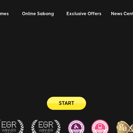
ames
Online Sabong
Exclusive Offers
News Cen
START