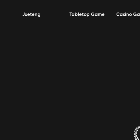
Jueteng
Tabletop Game
Casino G