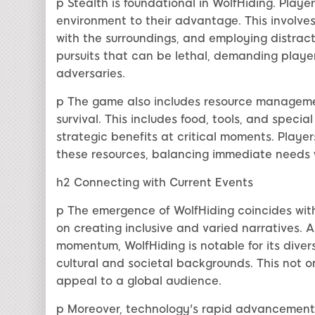
p Stealth is foundational in WolfHiding. Playe
environment to their advantage. This involve
with the surroundings, and employing distracti
pursuits that can be lethal, demanding player
adversaries.
p The game also includes resource managemen
survival. This includes food, tools, and specia
strategic benefits at critical moments. Playe
these resources, balancing immediate needs w
h2 Connecting with Current Events
p The emergence of WolfHiding coincides with
on creating inclusive and varied narratives. A
momentum, WolfHiding is notable for its diver
cultural and societal backgrounds. This not 
appeal to a global audience.
p Moreover, technology's rapid advancement h