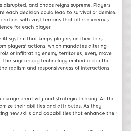
is disrupted, and chaos reigns supreme. Players
e each decision could lead to survival or demise.
oration, with vast terrains that offer numerous
ence for each player.
e AI system that keeps players on their toes.
om players' actions, which mandates altering
ols or infiltrating enemy territories, every move
d. The sagitariopg technology embedded in the
e realism and responsiveness of interactions
courage creativity and strategic thinking. At the
omize their abilities and attributes. As they
ing new skills and capabilities that enhance their